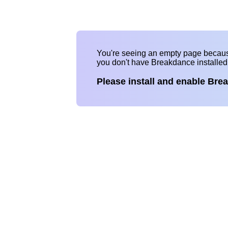
You're seeing an empty page becau
you don't have Breakdance installe
Please install and enable Bre