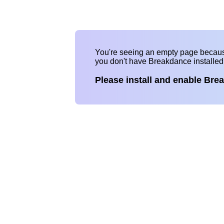
You're seeing an empty page becau
you don't have Breakdance installe
Please install and enable Bre