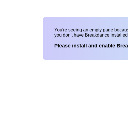
You're seeing an empty page becau
you don't have Breakdance installe
Please install and enable Bre