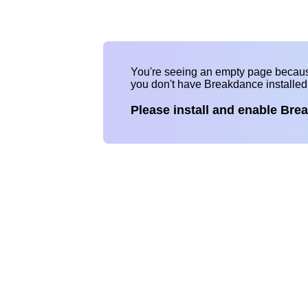
You're seeing an empty page becau
you don't have Breakdance installe
Please install and enable Bre