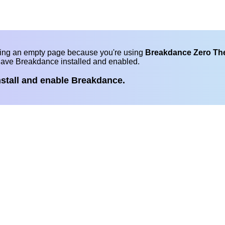
eing an empty page because you're using
Breakdance Zero T
have Breakdance installed and enabled.
nstall and enable Breakdance.