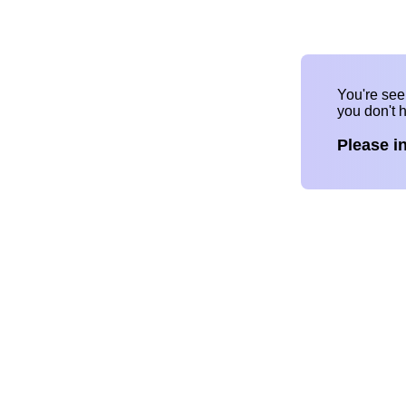
You're se
you don't 
Please i