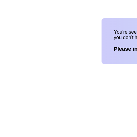
You're se
you don't 
Please i