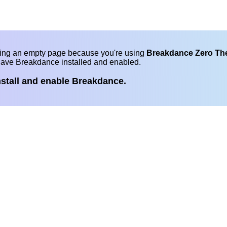
eing an empty page because you're using
Breakdance Zero T
have Breakdance installed and enabled.
nstall and enable Breakdance.