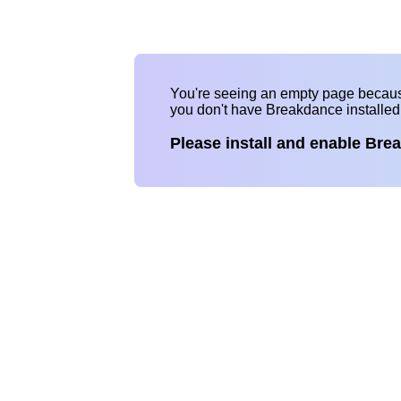
You're seeing an empty page becau
you don't have Breakdance installe
Please install and enable Bre