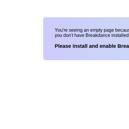
You're seeing an empty page becau
you don't have Breakdance installe
Please install and enable Bre