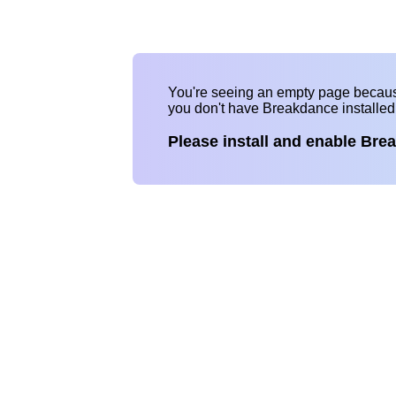
You're seeing an empty page becau
you don't have Breakdance installe
Please install and enable Bre