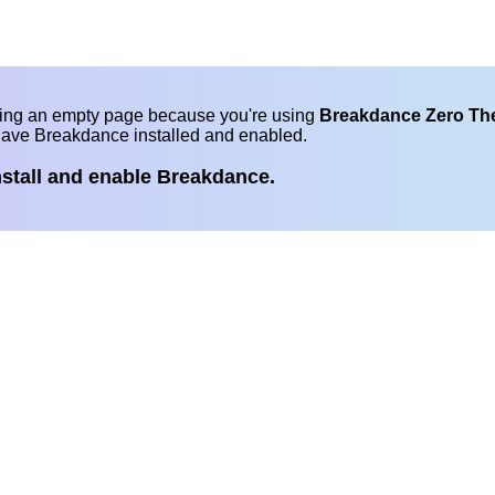
eing an empty page because you're using
Breakdance Zero T
have Breakdance installed and enabled.
nstall and enable Breakdance.