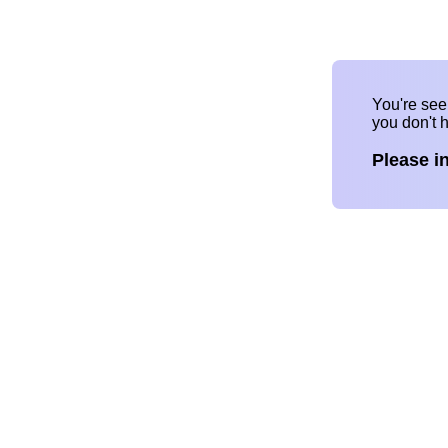
You're se
you don't 
Please i