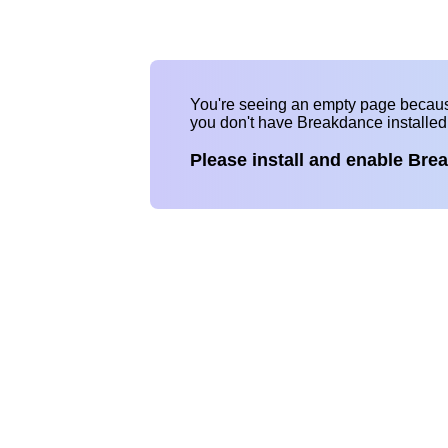
You're seeing an empty page becau
you don't have Breakdance installe
Please install and enable Bre