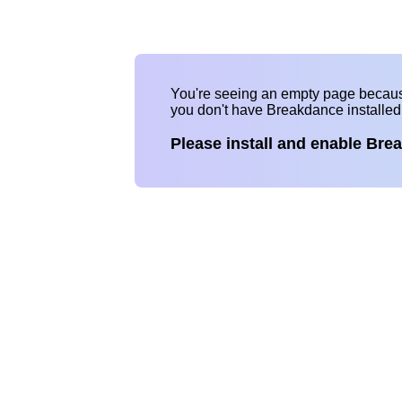
You're seeing an empty page becau
you don't have Breakdance installe
Please install and enable Bre