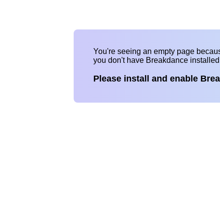
You're seeing an empty page becau
you don't have Breakdance installe
Please install and enable Bre