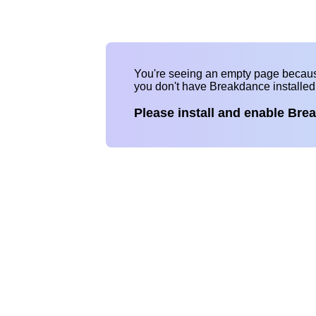
You're seeing an empty page becau
you don't have Breakdance installe
Please install and enable Bre