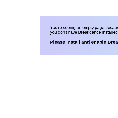
You're seeing an empty page becau
you don't have Breakdance installe
Please install and enable Bre