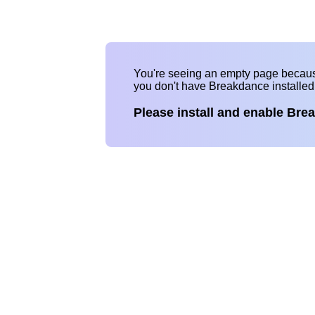
You're seeing an empty page becau
you don't have Breakdance installe
Please install and enable Bre