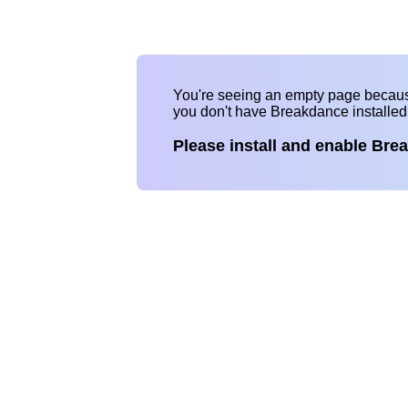
You're seeing an empty page becau
you don't have Breakdance installe
Please install and enable Bre