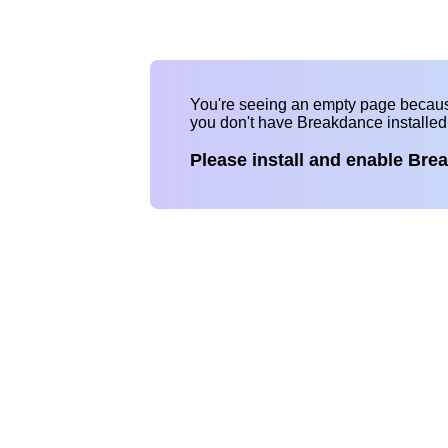
You're seeing an empty page becau
you don't have Breakdance installe
Please install and enable Bre