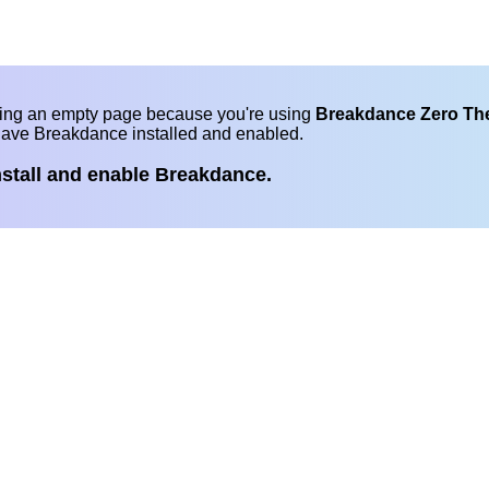
eing an empty page because you're using
Breakdance Zero T
have Breakdance installed and enabled.
nstall and enable Breakdance.