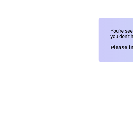
You're se
you don't 
Please i