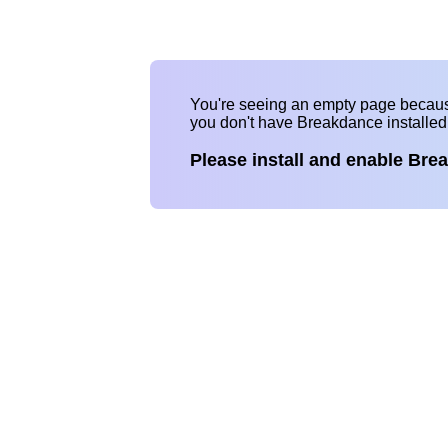
You're seeing an empty page becau
you don't have Breakdance installe
Please install and enable Bre