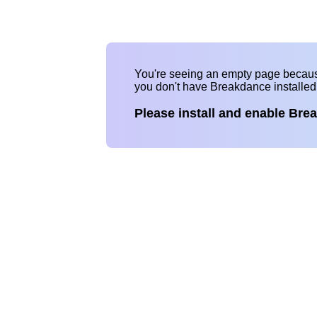
You're seeing an empty page becau
you don't have Breakdance installe
Please install and enable Bre