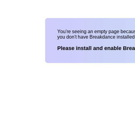
You're seeing an empty page becau
you don't have Breakdance installe
Please install and enable Bre