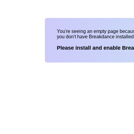
You're seeing an empty page becau
you don't have Breakdance installe
Please install and enable Bre