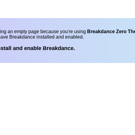
eing an empty page because you're using
Breakdance Zero T
have Breakdance installed and enabled.
nstall and enable Breakdance.