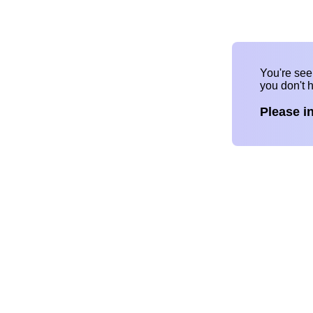
You're se
you don't 
Please i