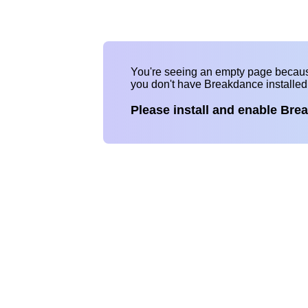
You're seeing an empty page becau
you don't have Breakdance installe
Please install and enable Bre