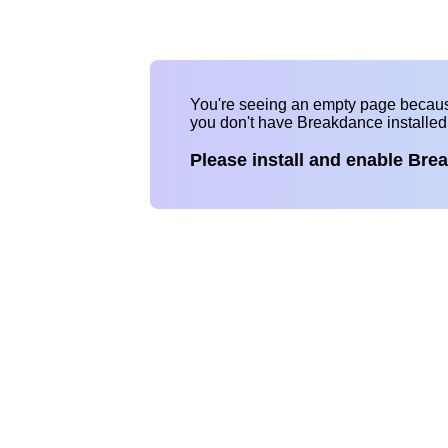
You're seeing an empty page becau
you don't have Breakdance installe
Please install and enable Bre