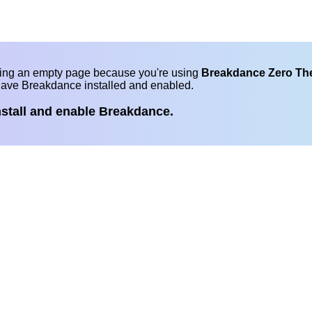
eing an empty page because you're using
Breakdance Zero T
have Breakdance installed and enabled.
nstall and enable Breakdance.