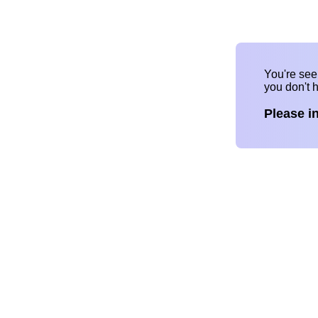
You're se
you don't 
Please i