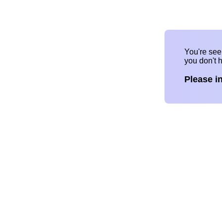
You're se
you don't 
Please i