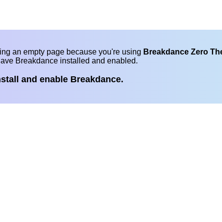
eing an empty page because you're using
Breakdance Zero T
have Breakdance installed and enabled.
nstall and enable Breakdance.