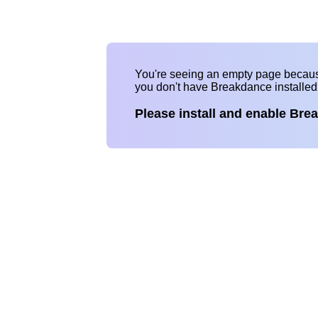
You're seeing an empty page becau
you don't have Breakdance installe
Please install and enable Bre