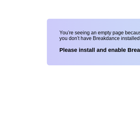
You're seeing an empty page becau
you don't have Breakdance installe
Please install and enable Bre