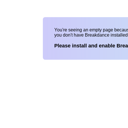
You're seeing an empty page becau
you don't have Breakdance installe
Please install and enable Bre