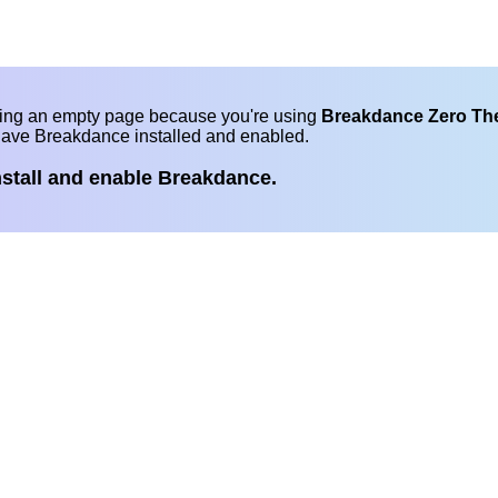
eing an empty page because you're using
Breakdance Zero T
have Breakdance installed and enabled.
nstall and enable Breakdance.