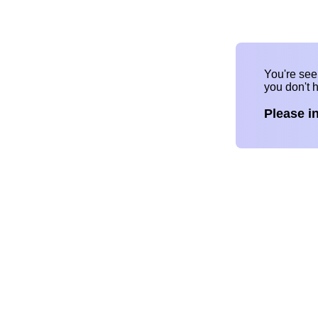
You're se
you don't 
Please i