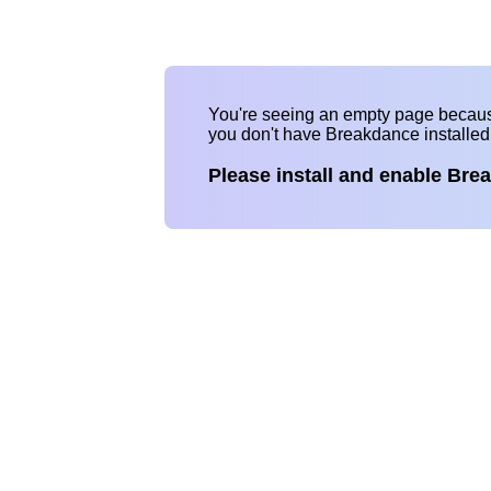
You're seeing an empty page becau
you don't have Breakdance installe
Please install and enable Bre