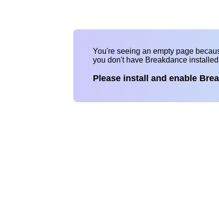
You're seeing an empty page becau
you don't have Breakdance installe
Please install and enable Bre