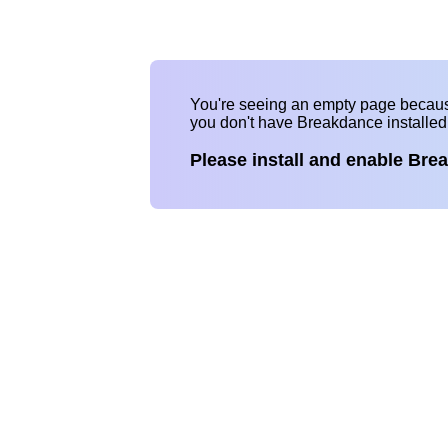
You're seeing an empty page becau
you don't have Breakdance installe
Please install and enable Bre