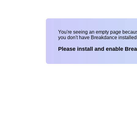
You're seeing an empty page becau
you don't have Breakdance installe
Please install and enable Bre