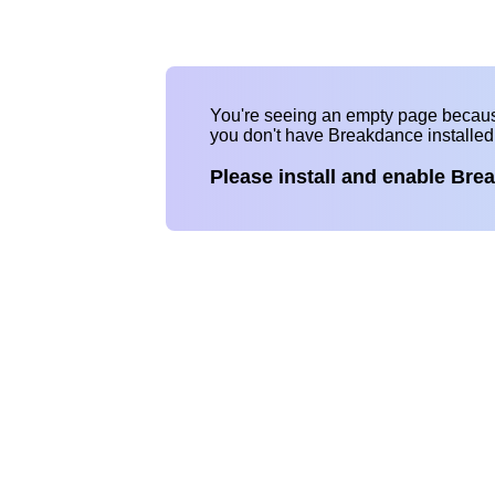
You're seeing an empty page becau
you don't have Breakdance installe
Please install and enable Bre