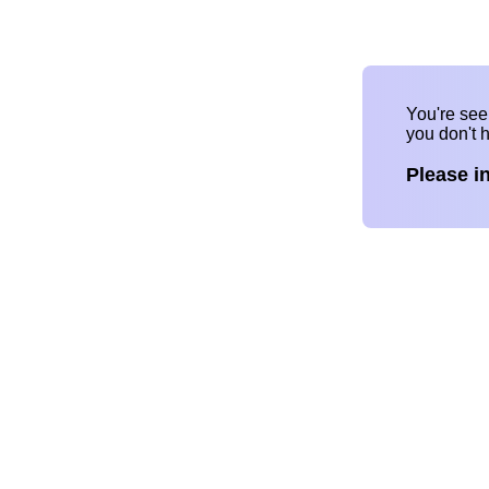
You're se
you don't 
Please i