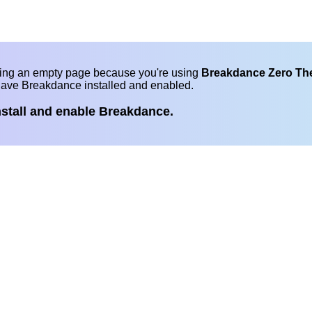
eing an empty page because you're using
Breakdance Zero T
have Breakdance installed and enabled.
nstall and enable Breakdance.