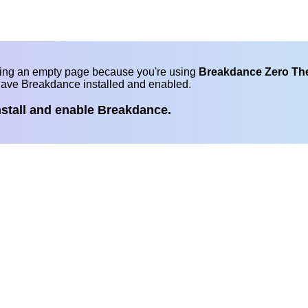
eing an empty page because you're using
Breakdance Zero T
have Breakdance installed and enabled.
nstall and enable Breakdance.