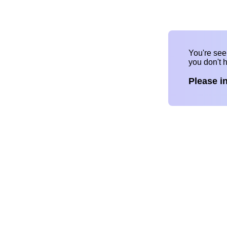
You're se
you don't 
Please i