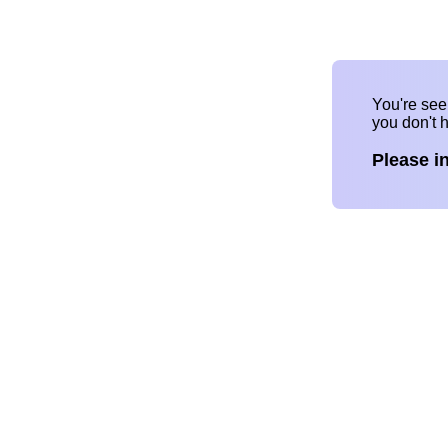
You're se
you don't 
Please i