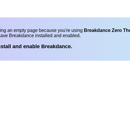
eing an empty page because you're using
Breakdance Zero T
have Breakdance installed and enabled.
nstall and enable Breakdance.