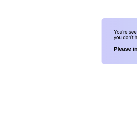
You're se
you don't 
Please i