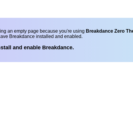
eing an empty page because you're using
Breakdance Zero T
have Breakdance installed and enabled.
nstall and enable Breakdance.