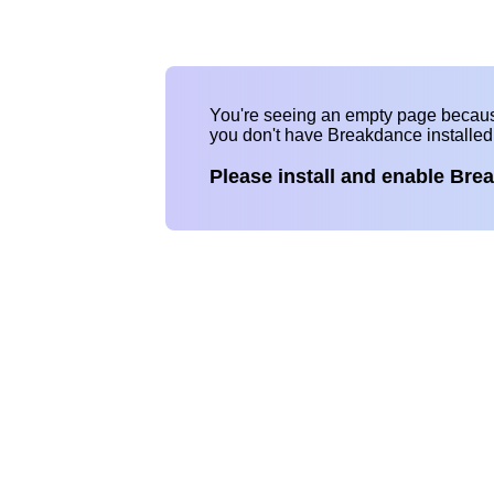
You're seeing an empty page becau
you don't have Breakdance installe
Please install and enable Bre