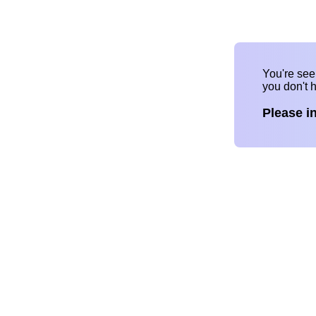
You're se
you don't 
Please i