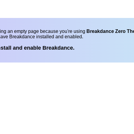
eing an empty page because you're using
Breakdance Zero T
have Breakdance installed and enabled.
nstall and enable Breakdance.