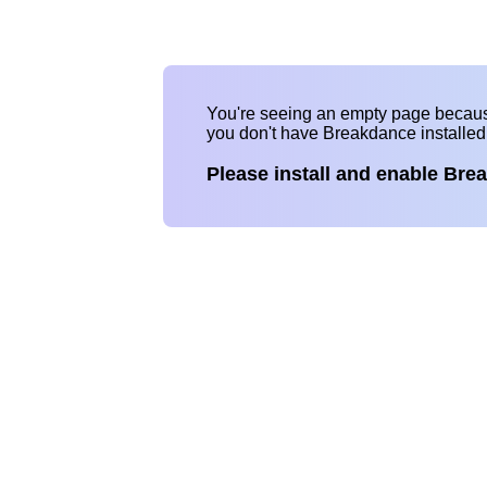
You're seeing an empty page becau
you don't have Breakdance installe
Please install and enable Bre