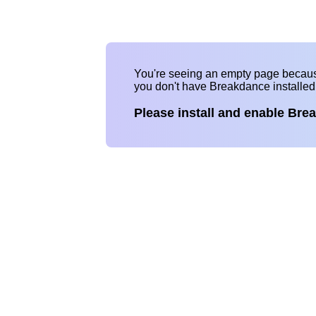
You're seeing an empty page becau
you don't have Breakdance installe
Please install and enable Bre