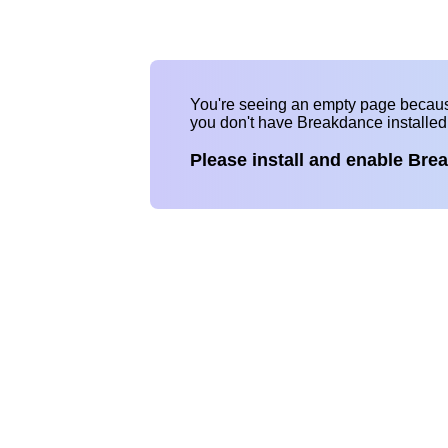
You're seeing an empty page becau
you don't have Breakdance installe
Please install and enable Bre