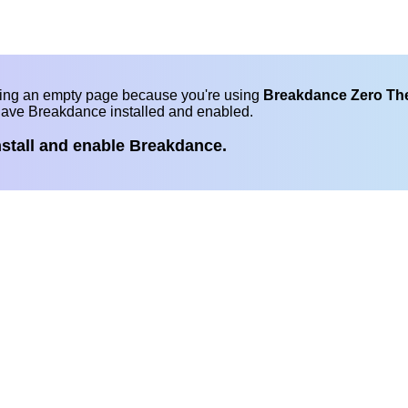
eing an empty page because you're using
Breakdance Zero T
have Breakdance installed and enabled.
nstall and enable Breakdance.