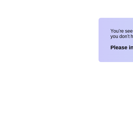
You're se
you don't 
Please i