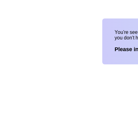
You're se
you don't 
Please i