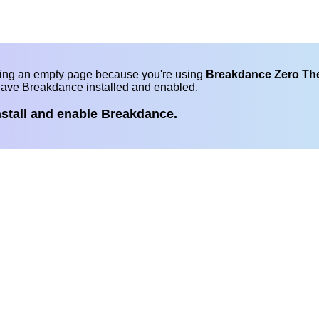
eing an empty page because you're using
Breakdance Zero T
have Breakdance installed and enabled.
nstall and enable Breakdance.