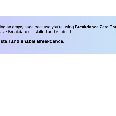
eing an empty page because you're using
Breakdance Zero T
have Breakdance installed and enabled.
nstall and enable Breakdance.