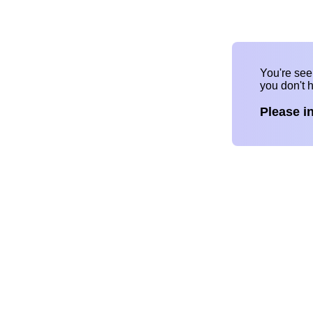
You're se
you don't 
Please i