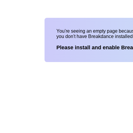
You're seeing an empty page becau
you don't have Breakdance installe
Please install and enable Bre